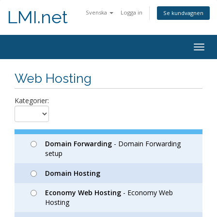
LMI.net
Svenska
Logga in
Se kundvagnen
Togg
navig
Web Hosting
Kategorier:
Domain Forwarding
- Domain Forwarding
setup
Domain Hosting
Economy Web Hosting
- Economy Web
Hosting