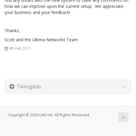
find any issues with the new system or have any comments on
how we can improve upon the current setup. We appreciate
your business and your feedback!
Thanks,
Scott and the Ultima Networks Team
9th Feb 2011
Támogatás
Copyright © 2026 LMI.net. All Rights Reserved.