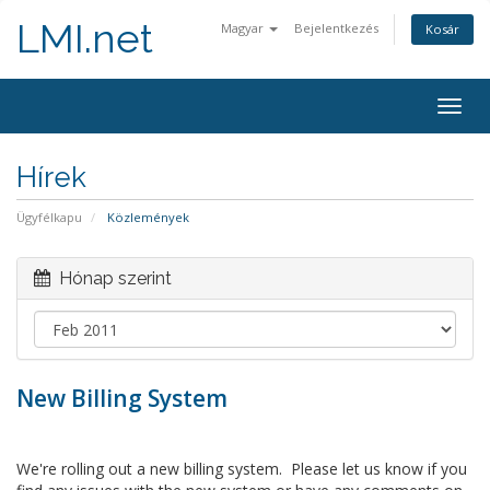
LMI.net
Magyar
Bejelentkezés
Kosár
Togg
navig
Hírek
Ügyfélkapu
Közlemények
Hónap szerint
New Billing System
We're rolling out a new billing system. Please let us know if you