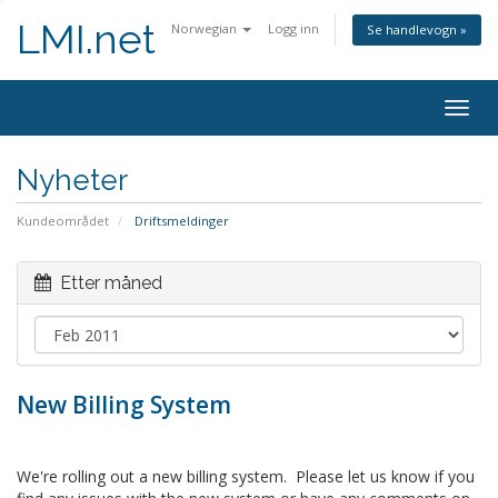
LMI.net
Norwegian
Logg inn
Se handlevogn »
Togg
navig
Nyheter
Kundeområdet
Driftsmeldinger
Etter måned
New Billing System
We're rolling out a new billing system. Please let us know if you