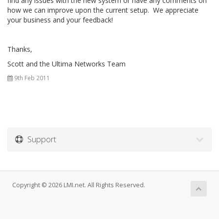
find any issues with the new system or have any comments on
how we can improve upon the current setup. We appreciate
your business and your feedback!
Thanks,
Scott and the Ultima Networks Team
9th Feb 2011
Support
Copyright © 2026 LMI.net. All Rights Reserved.