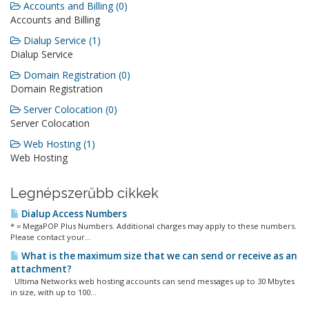
Accounts and Billing (0)
Accounts and Billing
Dialup Service (1)
Dialup Service
Domain Registration (0)
Domain Registration
Server Colocation (0)
Server Colocation
Web Hosting (1)
Web Hosting
Legnépszerűbb cikkek
Dialup Access Numbers
* = MegaPOP Plus Numbers. Additional charges may apply to these numbers.
Please contact your...
What is the maximum size that we can send or receive as an
attachment?
Ultima Networks web hosting accounts can send messages up to 30 Mbytes
in size, with up to 100...