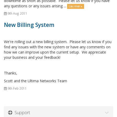
downtime as short as possible. Please let us know if you have
any questions or any issues arising ...
Läs mer »
9th Aug 2011
New Billing System
We're rolling out a new billing system. Please let us know if you
find any issues with the new system or have any comments on
how we can improve upon the current setup. We appreciate
your business and your feedback!
Thanks,
Scott and the Ultima Networks Team
9th Feb 2011
Support