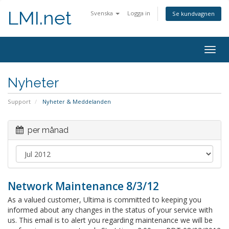
LMI.net
Svenska
Logga in
Se kundvagnen
Togg
navig
Nyheter
Support
Nyheter & Meddelanden
per månad
Network Maintenance 8/3/12
As a valued customer, Ultima is committed to keeping you
informed about any changes in the status of your service with
us. This email is to alert you regarding maintenance we will be