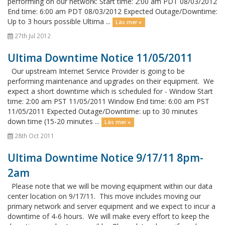
performing on our network: Start time: 2:00 am PDT 08/03/2012
End time: 6:00 am PDT 08/03/2012 Expected Outage/Downtime:
Up to 3 hours possible Ultima ...
Läs mer »
27th Jul 2012
Ultima Downtime Notice 11/05/2011
Our upstream Internet Service Provider is going to be
performing maintenance and upgrades on their equipment. We
expect a short downtime which is scheduled for - Window Start
time: 2:00 am PST 11/05/2011 Window End time: 6:00 am PST
11/05/2011 Expected Outage/Downtime: up to 30 minutes
down time (15-20 minutes ...
Läs mer »
28th Oct 2011
Ultima Downtime Notice 9/17/11 8pm-
2am
Please note that we will be moving equipment within our data
center location on 9/17/11. This move includes moving our
primary network and server equipment and we expect to incur a
downtime of 4-6 hours. We will make every effort to keep the